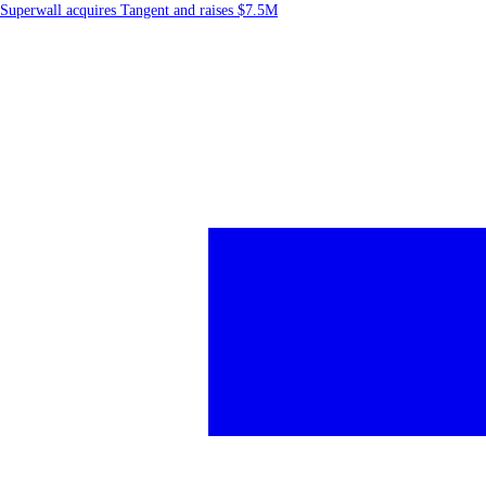
Superwall acquires Tangent and raises $7.5M